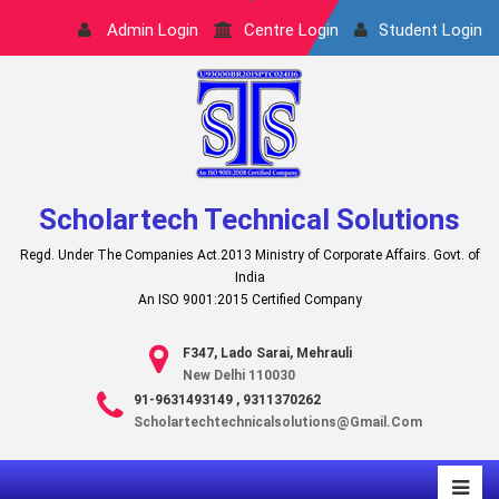
Admin Login
Centre Login
Student Login
Scholartech Technical Solutions
Regd. Under The Companies Act.2013 Ministry of Corporate Affairs. Govt. of
India
An ISO 9001:2015 Certified Company
F347, Lado Sarai, Mehrauli
New Delhi 110030
91-9631493149 , 9311370262
Scholartechtechnicalsolutions@gmail.com