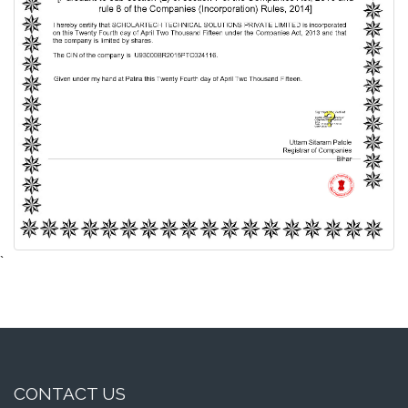
`
CONTACT US