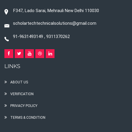
F347, Lado Sarai, Mehrauli New Delhi 110030
scholartechtechnicalsolutions@gmail.com
91-9631493149 , 9311370262
LINKS
ABOUT US
VERIFICATION
PRIVACY POLICY
TERMS & CONDITION