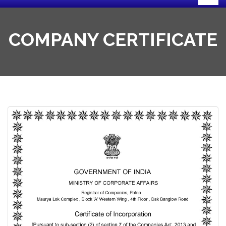
COMPANY CERTIFICATE